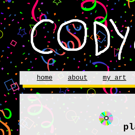
home
about
my art
pl